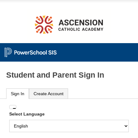
Student and Parent Sign In
Sign In
Create Account
Enter
Select Language
your
Username
and
Password