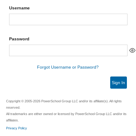
Username
Password
Forgot Username or Password?
Sign In
Copyright © 2005-2026 PowerSchool Group LLC and/or its affiliate(s). All rights
reserved.
All trademarks are either owned or licensed by PowerSchool Group LLC and/or its
affiliates.
Privacy Policy